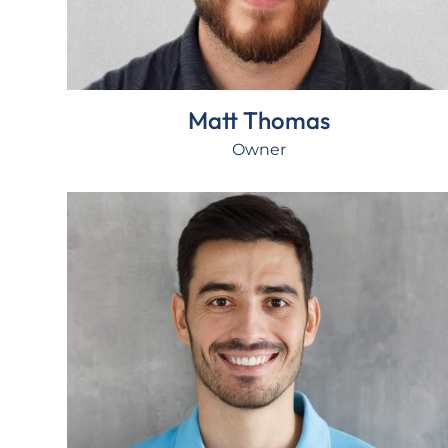
Matt Thomas
Owner