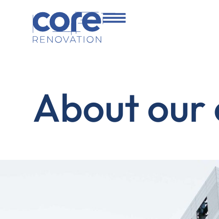
About our