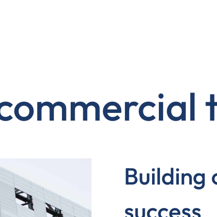
 commercial
Building
success