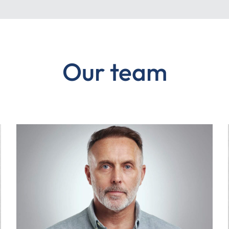
Our team