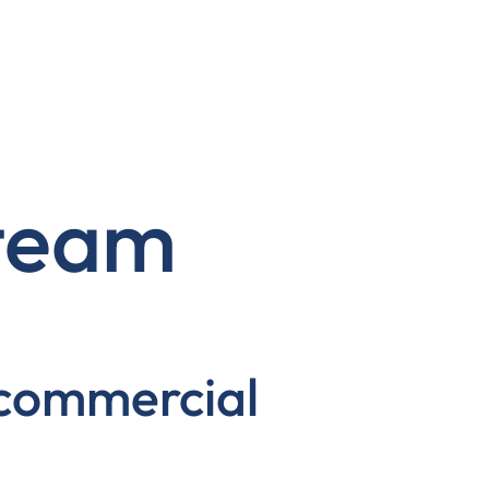
 team
 commercial