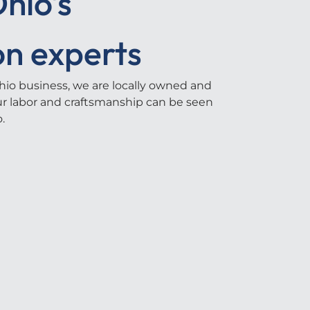
hio's
on experts
io business, we are locally owned and
our labor and craftsmanship can be seen
.