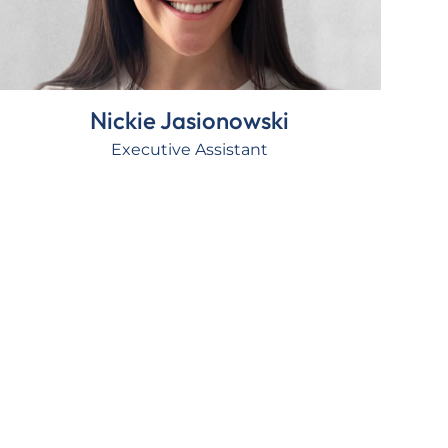
Nickie Jasionowski
Executive Assistant