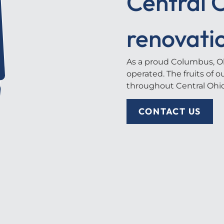
Central O
renovati
As a proud Columbus, Oh
operated. The fruits of 
throughout Central Ohio
CONTACT US