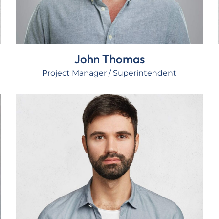
John Thomas
Project Manager / Superintendent