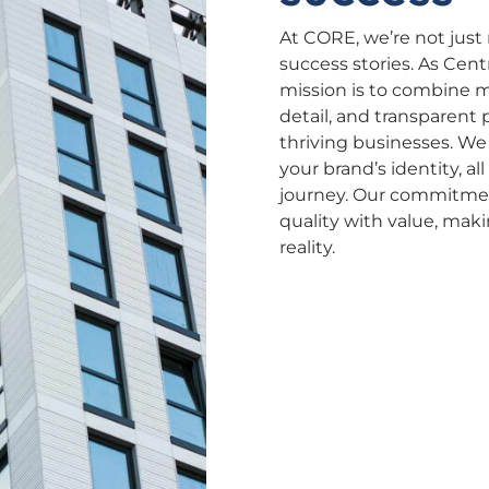
At CORE, we’re not just
success stories. As Cent
mission is to combine m
detail, and transparent 
thriving businesses. We
your brand’s identity, a
journey. Our commitment 
quality with value, mak
reality.