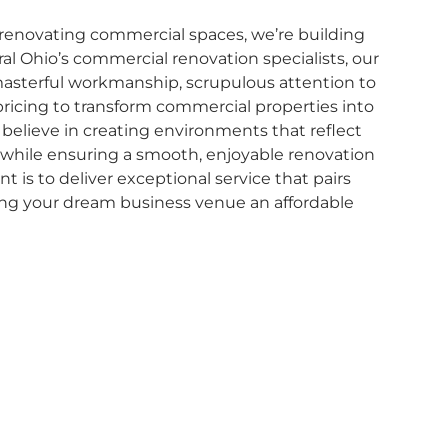
 renovating commercial spaces, we’re building
ral Ohio’s commercial renovation specialists, our
asterful workmanship, scrupulous attention to
pricing to transform commercial properties into
 believe in creating environments that reflect
ll while ensuring a smooth, enjoyable renovation
is to deliver exceptional service that pairs
ing your dream business venue an affordable