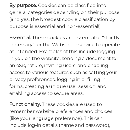
By purpose.
Cookies can be classified into
general categories depending on their purpose
(and yes, the broadest cookie classification by
purpose is essential and non-essential!)
Essential.
These cookies are essential or “strictly
necessary” for the Website or service to operate
as intended. Examples of this include logging
in you on the website, sending a document for
an eSignature, inviting users, and enabling
access to various features such as setting your
privacy preferences, logging in or filling in
forms, creating a unique user session, and
enabling access to secure areas.
Functionality.
These cookies are used to
remember website preferences and choices
(like your language preference). This can
include log-in details (name and password),