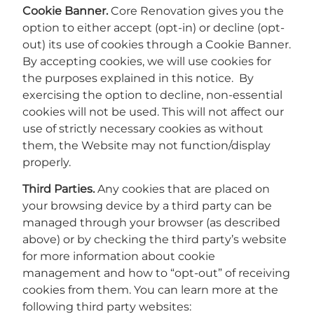
Cookie Banner.
Core Renovation gives you the
option to either accept (opt-in) or decline (opt-
out) its use of cookies through a Cookie Banner.
By accepting cookies, we will use cookies for
the purposes explained in this notice. By
exercising the option to decline, non-essential
cookies will not be used. This will not affect our
use of strictly necessary cookies as without
them, the Website may not function/display
properly.
Third Parties.
Any cookies that are placed on
your browsing device by a third party can be
managed through your browser (as described
above) or by checking the third party’s website
for more information about cookie
management and how to “opt-out” of receiving
cookies from them. You can learn more at the
following third party websites: