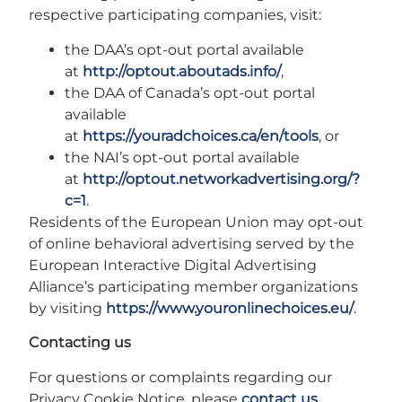
respective participating companies, visit:
the DAA’s opt-out portal available
at
http://optout.aboutads.info/
,
the DAA of Canada’s opt-out portal
available
at
https://youradchoices.ca/en/tools
, or
the NAI’s opt-out portal available
at
http://optout.networkadvertising.org/?
c=1
.
Residents of the European Union may opt-out
of online behavioral advertising served by the
European Interactive Digital Advertising
Alliance’s participating member organizations
by visiting
https://www.youronlinechoices.eu/
.
Contacting us
For questions or complaints regarding our
Privacy Cookie Notice, please
contact us
.