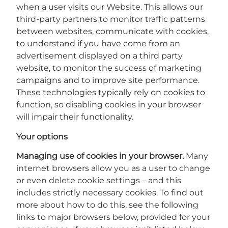
when a user visits our Website. This allows our
third-party partners to monitor traffic patterns
between websites, communicate with cookies,
to understand if you have come from an
advertisement displayed on a third party
website, to monitor the success of marketing
campaigns and to improve site performance.
These technologies typically rely on cookies to
function, so disabling cookies in your browser
will impair their functionality.
Your options
Managing use of cookies in your browser.
Many
internet browsers allow you as a user to change
or even delete cookie settings – and this
includes strictly necessary cookies. To find out
more about how to do this, see the following
links to major browsers below, provided for your