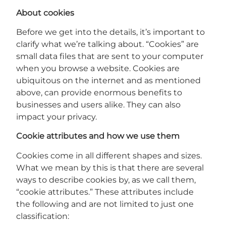
About cookies
Before we get into the details, it’s important to
clarify what we’re talking about. “Cookies” are
small data files that are sent to your computer
when you browse a website. Cookies are
ubiquitous on the internet and as mentioned
above, can provide enormous benefits to
businesses and users alike. They can also
impact your privacy.
Cookie attributes and how we use them
Cookies come in all different shapes and sizes.
What we mean by this is that there are several
ways to describe cookies by, as we call them,
“cookie attributes.” These attributes include
the following and are not limited to just one
classification: