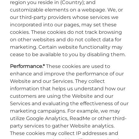
region you reside in (Country); and
customizable elements on a webpage. We, or
our third-party providers whose services we
incorporated into our pages, may set these
cookies. These cookies do not track browsing
on other websites and do not collect data for
marketing. Certain website functionality may
cease to be available to you by disabling them.
Performance.*
These cookies are used to
enhance and improve the performance of our
Website and our Services. They collect
information that helps us understand how our
customers are using the Website and our
Services and evaluating the effectiveness of our
marketing campaigns. For example, we may
utilize Google Analytics, ReadMe or other third-
party services to gather Website analytics.
These cookies may collect IP addresses and