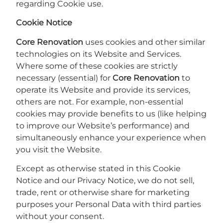
regarding Cookie use.
Cookie Notice
Core Renovation
uses cookies and other similar
technologies on its Website and Services.
Where some of these cookies are strictly
necessary (essential) for
Core Renovation
to
operate its Website and provide its services,
others are not. For example, non-essential
cookies may provide benefits to us (like helping
to improve our Website’s performance) and
simultaneously enhance your experience when
you visit the Website.
Except as otherwise stated in this Cookie
Notice and our Privacy Notice, we do not sell,
trade, rent or otherwise share for marketing
purposes your Personal Data with third parties
without your consent.