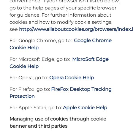
convenience. If your browser isn’t listed below,
go to the help pages of your specific browser
for guidance. For further information about
cookies and how to modify cookie settings,
see
http://www.allaboutcookies.org/browsers/index
For Google Chrome, go to:
Google Chrome
Cookie Help
For Microsoft Edge, go to:
MicroSoft Edge
Cookie Help
For Opera, go to:
Opera Cookie Help
For Firefox, go to:
FireFox Desktop Tracking
Protection
For Apple Safari, go to:
Apple Cookie Help
Managing use of cookies through cookie
banner and third parties