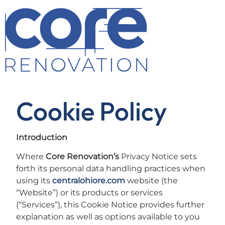
Cookie Policy
Introduction
Where
Core Renovation’s
Privacy Notice sets
forth its personal data handling practices when
using its
centralohiore.com
website (the
“Website”) or its products or services
(“Services”), this Cookie Notice provides further
explanation as well as options available to you