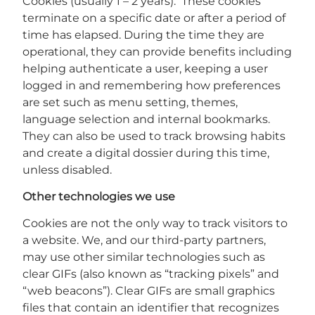
Cookies (usually 1 – 2 years). These cookies
terminate on a specific date or after a period of
time has elapsed. During the time they are
operational, they can provide benefits including
helping authenticate a user, keeping a user
logged in and remembering how preferences
are set such as menu setting, themes,
language selection and internal bookmarks.
They can also be used to track browsing habits
and create a digital dossier during this time,
unless disabled.
Other technologies we use
Cookies are not the only way to track visitors to
a website. We, and our third-party partners,
may use other similar technologies such as
clear GIFs (also known as “tracking pixels” and
“web beacons”). Clear GIFs are small graphics
files that contain an identifier that recognizes