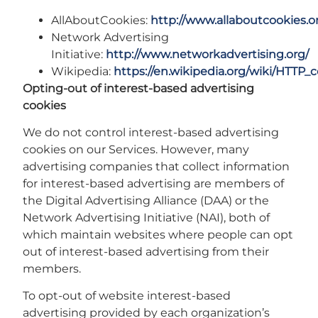
AllAboutCookies:
http://www.allaboutcookies.o
Network Advertising
Initiative:
http://www.networkadvertising.org/
Wikipedia:
https://en.wikipedia.org/wiki/HTTP_
Opting-out of interest-based advertising
cookies
We do not control interest-based advertising
cookies on our Services. However, many
advertising companies that collect information
for interest-based advertising are members of
the Digital Advertising Alliance (DAA) or the
Network Advertising Initiative (NAI), both of
which maintain websites where people can opt
out of interest-based advertising from their
members.
To opt-out of website interest-based
advertising provided by each organization’s