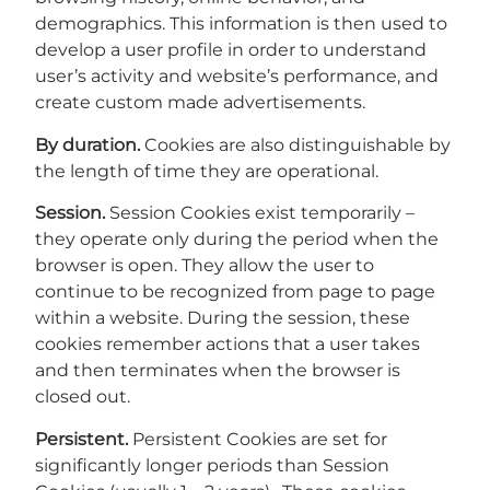
demographics. This information is then used to
develop a user profile in order to understand
user’s activity and website’s performance, and
create custom made advertisements.
By duration.
Cookies are also distinguishable by
the length of time they are operational.
Session.
Session Cookies exist temporarily –
they operate only during the period when the
browser is open. They allow the user to
continue to be recognized from page to page
within a website. During the session, these
cookies remember actions that a user takes
and then terminates when the browser is
closed out.
Persistent.
Persistent Cookies are set for
significantly longer periods than Session