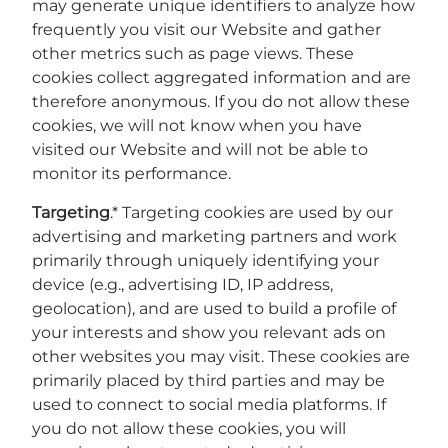
may generate unique identifiers to analyze how
frequently you visit our Website and gather
other metrics such as page views. These
cookies collect aggregated information and are
therefore anonymous. If you do not allow these
cookies, we will not know when you have
visited our Website and will not be able to
monitor its performance.
Targeting
.* Targeting cookies are used by our
advertising and marketing partners and work
primarily through uniquely identifying your
device (e.g., advertising ID, IP address,
geolocation), and are used to build a profile of
your interests and show you relevant ads on
other websites you may visit. These cookies are
primarily placed by third parties and may be
used to connect to social media platforms. If
you do not allow these cookies, you will