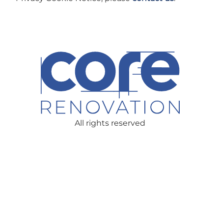
All rights reserved