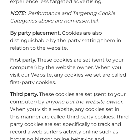
experience less targeted advertising.
NOTE:
Performance and Targeting Cookie
Categories above are non-essential.
By party placement.
Cookies are also
distinguishable by the party setting them in
relation to the website.
First party.
These cookies are set (sent to your
computer) by the website owner. When you
visit our Website, any cookies we set are called
first-party cookies.
Third party.
These cookies are set (sent to your
computer) by
anyone but the website owner
.
When you visit a website, any cookies set in
this manner are called third party cookies. Third
party cookies are set specifically to track and
record a web surfer’s activity online such as
browsing history, online behavior, and