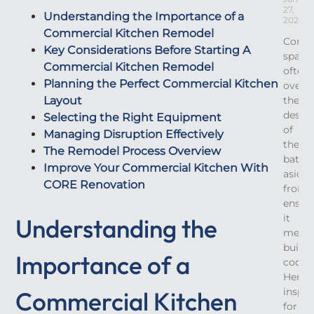
27,
Understanding the Importance of a
2026
Commercial Kitchen Remodel
Comme
Key Considerations Before Starting A
space
Commercial Kitchen Remodel
often
Planning the Perfect Commercial Kitchen
overl
Layout
the
desig
Selecting the Right Equipment
of
Managing Disruption Effectively
their
The Remodel Process Overview
bath
Improve Your Commercial Kitchen With
aside
CORE Renovation
from
ensur
it
Understanding the
meets
buildi
Importance of a
codes.
Here’s
inspir
Commercial Kitchen
for