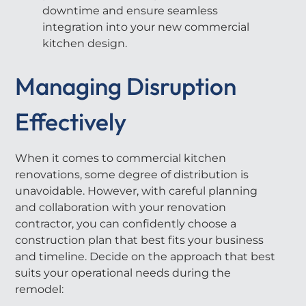
downtime and ensure seamless
integration into your new commercial
kitchen design.
Managing Disruption
Effectively
When it comes to commercial kitchen
renovations, some degree of distribution is
unavoidable. However, with careful planning
and collaboration with your renovation
contractor, you can confidently choose a
construction plan that best fits your business
and timeline. Decide on the approach that best
suits your operational needs during the
remodel: