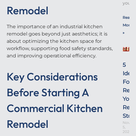
yours!
Remodel
Read
More
The importance of an industrial kitchen
»
remodel goes beyond just aesthetics; it is
about optimizing the kitchen space for
workflow, supporting food safety standards,
and improving operational efficiency.
5
Key Considerations
Idea
For
Before Starting A
Rem
Your
Commercial Kitchen
Retai
Stor
Remodel
Novem
5,
2025