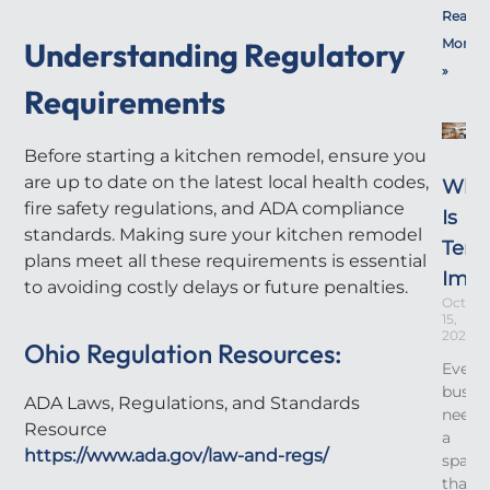
Read
Understanding Regulatory
More
»
Requirements
Before starting a kitchen remodel, ensure you
are up to date on the latest local health codes,
Wha
fire safety regulations, and ADA compliance
Is
standards. Making sure your kitchen remodel
Tena
plans meet all these requirements is essential
Imp
to avoiding costly delays or future penalties.
Octobe
15,
2025
Ohio Regulation Resources:
Every
busin
ADA Laws, Regulations, and Standards
needs
Resource
a
https://www.ada.gov/law-and-regs/
space
that