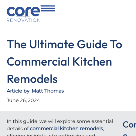
The Ultimate Guide To
Commercial Kitchen
Remodels
Article by:
Matt Thomas
June 26, 2024
In this guide, we will explore some essential
Co
details of
commercial kitchen remodels
,
offering insights into optimizing and