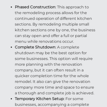
Phased Construction
: This approach to
the remodeling process allows for the
continued operation of different kitchen
sections. By remodeling multiple small
kitchen sections one by one, the business
can stay open and offer a full or partial
menu while renovations occur.
Complete Shutdown
: A complete
shutdown may be the best option for
some businesses. This option will require
more planning with the renovation
company, but it can often result in a
quicker completion time for the whole
remodel. It also can give the renovation
company more time and space to ensure
a thorough and complete job is achieved.
Temporary Kitchen Setup
: For some
businesses, accompanying a complete