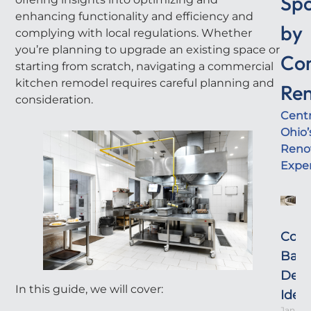
Sp
enhancing functionality and efficiency and
by
complying with local regulations. Whether
you’re planning to upgrade an existing space or
Co
starting from scratch, navigating a commercial
kitchen remodel requires careful planning and
Ren
consideration.
Centr
Ohio’
Reno
Expe
Com
Bat
Desi
In this guide, we will cover:
Idea
Januar