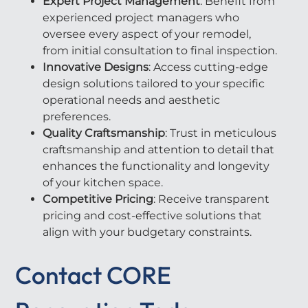
Expert Project Management
: Benefit from
experienced project managers who
oversee every aspect of your remodel,
from initial consultation to final inspection.
Innovative Designs
: Access cutting-edge
design solutions tailored to your specific
operational needs and aesthetic
preferences.
Quality Craftsmanship
: Trust in meticulous
craftsmanship and attention to detail that
enhances the functionality and longevity
of your kitchen space.
Competitive Pricing
: Receive transparent
pricing and cost-effective solutions that
align with your budgetary constraints.
Contact CORE