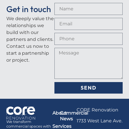
Get in touch
We deeply value the
relationships we
build with our
partners and clients.
Contact us now to
start a partnership
or project.
SEND
CORE Renovation
About
Commercial
News
1733 West Lane Ave.
We transform
Services
commercial spaces with