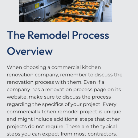
The Remodel Process
Overview
When choosing a commercial kitchen
renovation company, remember to discuss the
renovation process with them. Even if a
company has a renovation process page on its
website, make sure to discuss the process
regarding the specifics of your project. Every
commercial kitchen remodel project is unique
and might include additional steps that other
projects do not require. These are the typical
steps you can expect from most contractors.