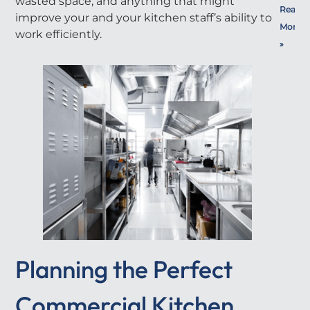
wasted space, and anything that might
Read
improve your and your kitchen staff’s ability to
More
work efficiently.
»
Planning the Perfect
Commercial Kitchen