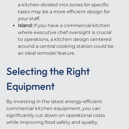
a kitchen divided into zones for specific
tasks may be a more efficient design for
your staff.
Island:
If you have a commercial kitchen
where executive chef oversight is crucial
to operations, a kitchen design centered
around a central cooking station could be
an ideal remodel feature.
Selecting the Right
Equipment
By investing in the latest energy-efficient
commercial kitchen equipment, you can
significantly cut down on operational costs
while improving food safety and quality.