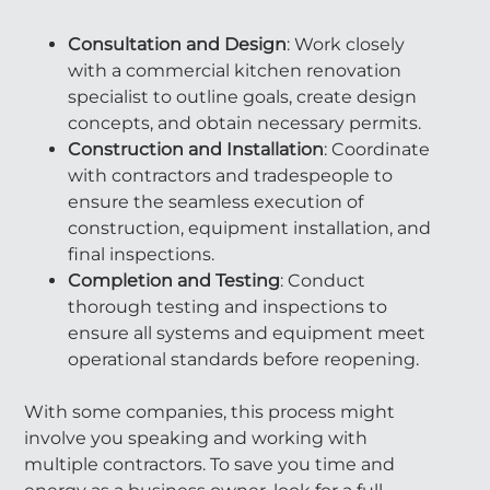
Consultation and Design
: Work closely
with a commercial kitchen renovation
specialist to outline goals, create design
concepts, and obtain necessary permits.
Construction and Installation
: Coordinate
with contractors and tradespeople to
ensure the seamless execution of
construction, equipment installation, and
final inspections.
Completion and Testing
: Conduct
thorough testing and inspections to
ensure all systems and equipment meet
operational standards before reopening.
With some companies, this process might
involve you speaking and working with
multiple contractors. To save you time and