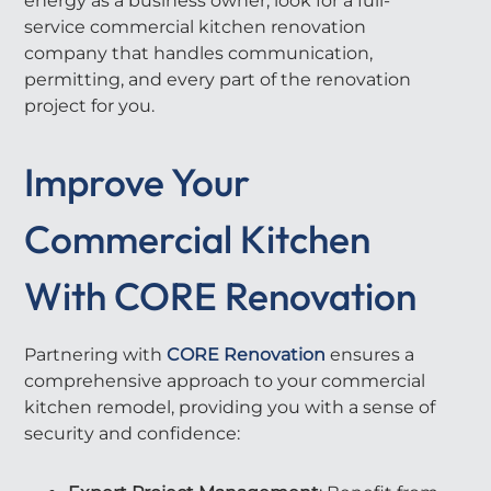
energy as a business owner, look for a full-
service commercial kitchen renovation
company that handles communication,
permitting, and every part of the renovation
project for you.
Improve Your
Commercial Kitchen
With CORE Renovation
Partnering with
CORE Renovation
ensures a
comprehensive approach to your commercial
kitchen remodel, providing you with a sense of
security and confidence: