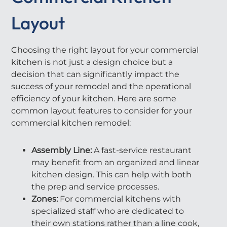
Layout
Choosing the right layout for your commercial
kitchen is not just a design choice but a
decision that can significantly impact the
success of your remodel and the operational
efficiency of your kitchen. Here are some
common layout features to consider for your
commercial kitchen remodel:
Assembly Line:
A fast-service restaurant
may benefit from an organized and linear
kitchen design. This can help with both
the prep and service processes.
Zones:
For commercial kitchens with
specialized staff who are dedicated to
their own stations rather than a line cook,