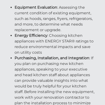
Equipment Evaluation
: Assessing the
current condition of existing equipment,
such as hoods, ranges, fryers, refrigerators,
and more, to determine what needs
replacement or upgrade.
Energy Efficiency
: Choosing kitchen
appliances with ENERGY STAR® ratings to
reduce environmental impacts and save
on utility costs
Purchasing, Installation, and Integration
: If
you plan on purchasing new kitchen
appliances, speaking to your executive
and head kitchen staff about appliances
can provide valuable insights into what
would be truly helpful for your kitchen
staff. Before installing the new equipment,
work with your renovation contractor to
plan the installation process to minimize