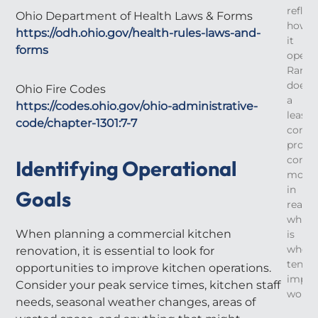
reflec
Ohio Department of Health Laws & Forms
how
https://odh.ohio.gov/health-rules-laws-and-
it
forms
operat
Rarely
does
Ohio Fire Codes
a
https://codes.ohio.gov/ohio-administrative-
leased
code/chapter-1301:7-7
comme
prope
come
Identifying Operational
move
in
Goals
ready,
which
When planning a commercial kitchen
is
where
renovation, it is essential to look for
tenan
opportunities to improve kitchen operations.
impro
Consider your peak service times, kitchen staff
work
needs, seasonal weather changes, areas of