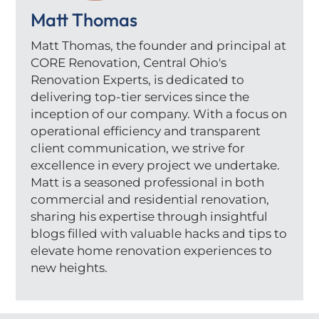
Matt Thomas
Matt Thomas, the founder and principal at
CORE Renovation, Central Ohio's
Renovation Experts, is dedicated to
delivering top-tier services since the
inception of our company. With a focus on
operational efficiency and transparent
client communication, we strive for
excellence in every project we undertake.
Matt is a seasoned professional in both
commercial and residential renovation,
sharing his expertise through insightful
blogs filled with valuable hacks and tips to
elevate home renovation experiences to
new heights.