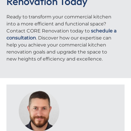
Renovation Today
Ready to transform your commercial kitchen
into a more efficient and functional space?
Contact CORE Renovation today to
schedule a
consultation
. Discover how our expertise can
help you achieve your commercial kitchen
renovation goals and upgrade the space to
new heights of efficiency and excellence.