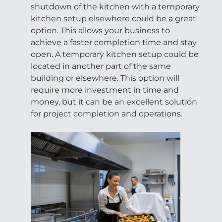
shutdown of the kitchen with a temporary
kitchen setup elsewhere could be a great
option. This allows your business to
achieve a faster completion time and stay
open. A temporary kitchen setup could be
located in another part of the same
building or elsewhere. This option will
require more investment in time and
money, but it can be an excellent solution
for project completion and operations.