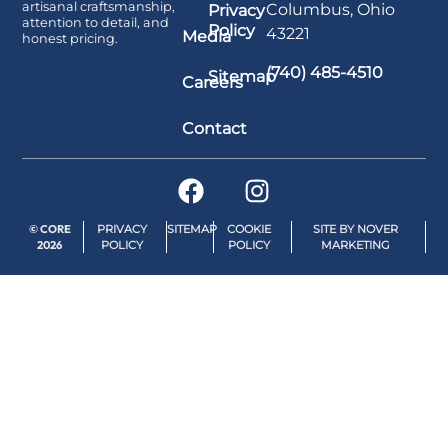
artisanal craftsmanship,
Columbus, Ohio
Privacy
attention to detail, and
Policy
43221
Media
honest pricing.
(740) 485-4510
Sitemap
Careers
Contact
© CORE
PRIVACY
SITEMAP
COOKIE
SITE BY NOVER
2026
POLICY
POLICY
MARKETING