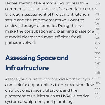
Before starting the remodeling process for a
Disco
commercial kitchen space, it’s essential to do a
5
expert
thorough assessment of the current kitchen
ideas
setup and the improvements you want to
for
achieve through a remodel. Doing this will
remod
make the consultation and planning phase of a
your
remodel clearer and more efficient for all
retail
parties involved.
store
to
boost
Assessing Space and
custo
experi
Infrastructure
increa
sales,
and
Assess your current commercial kitchen layout
moder
and look for opportunities to improve workflow
your
distributions, space utilization, and the
comme
placement of utilities such as HVAC, electrical
space.
systems, equipment, and plumbing.