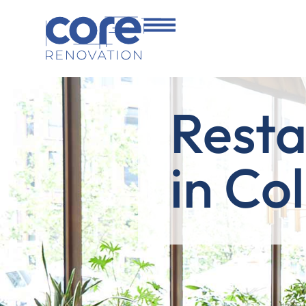
Resta
in Co