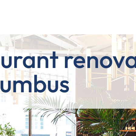
urant renova
lumbus