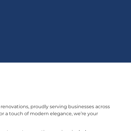
 renovations, proudly serving businesses across
or a touch of modern elegance, we’re your