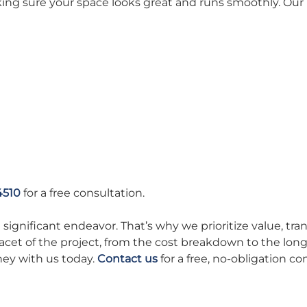
king sure your space looks great and runs smoothly. Our 
4510
for a free consultation.
ignificant endeavor. That’s why we prioritize value, trans
cet of the project, from the cost breakdown to the long
ney with us today.
Contact us
for a free, no-obligation co