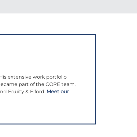
His extensive work portfolio
 became part of the CORE team,
and Equity & Elford.
Meet our