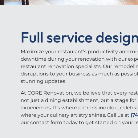
Full service design
Maximize your restaurant’s productivity and mi
downtime during your renovation with our exp
restaurant renovation specialists. Our remodeli
disruptions to your business as much as possib
stunning updates.
At CORE Renovation, we believe that every rest
not just a dining establishment, but a stage f
experiences. It’s where patrons indulge, celebra
where your culinary artistry shines.
Call us at
(7
our contact form today to get started on your
r