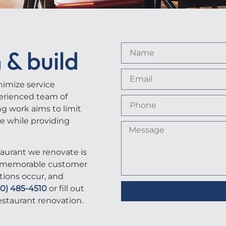
 & build
nimize service
erienced team of
ng work aims to limit
le while providing
aurant we renovate is
or memorable customer
tions occur, and
40) 485-4510
or fill out
estaurant renovation.