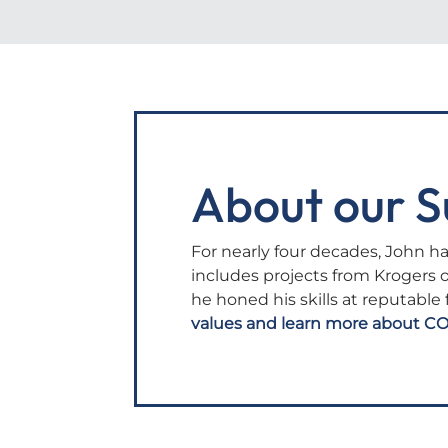
About our S
For nearly four decades, John ha
includes projects from Krogers 
he honed his skills at reputable
values and learn more about CO