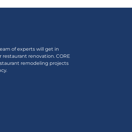
am of experts will get in
ur restaurant renovation. CORE
estaurant remodeling projects
cy.