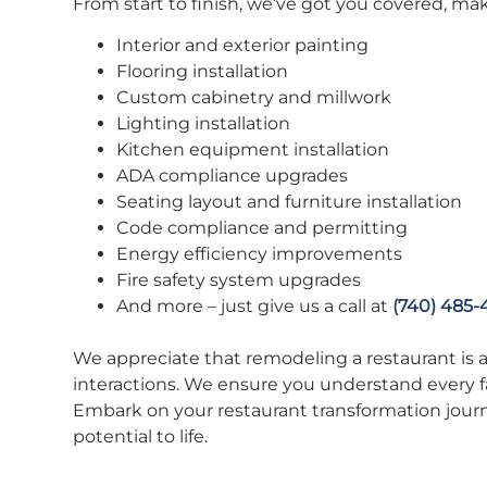
From start to finish, we’ve got you covered, ma
Interior and exterior painting
Flooring installation
Custom cabinetry and millwork
Lighting installation
Kitchen equipment installation
ADA compliance upgrades
Seating layout and furniture installation
Code compliance and permitting
Energy efficiency improvements
Fire safety system upgrades
And more – just give us a call at
(740) 485-
We appreciate that remodeling a restaurant is a s
interactions. We ensure you understand every fa
Embark on your restaurant transformation jour
potential to life.