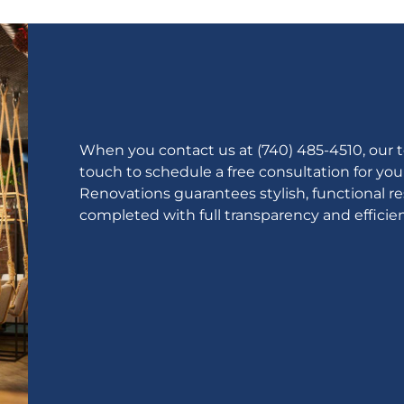
When you contact us at (740) 485-4510, our te
touch to schedule a free consultation for yo
Renovations guarantees stylish, functional r
completed with full transparency and efficien