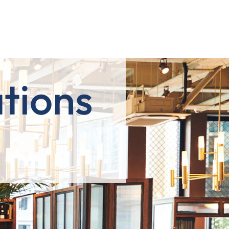
tions