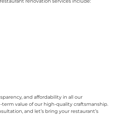
restaurant renovation services include:
parency, and affordability in all our
-term value of our high-quality craftsmanship.
nsultation, and let’s bring your restaurant’s