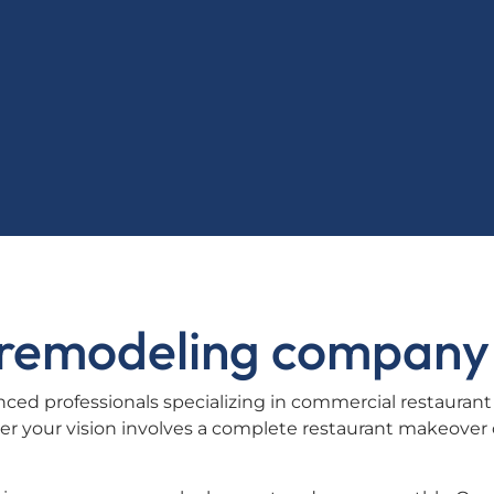
t remodeling company
ced professionals specializing in commercial restaurant
r your vision involves a complete restaurant makeover 