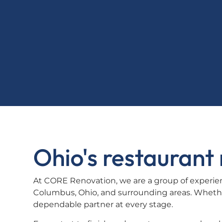
Ohio's restauran
At CORE Renovation, we are a group of experien
Columbus, Ohio, and surrounding areas. Whethe
dependable partner at every stage.