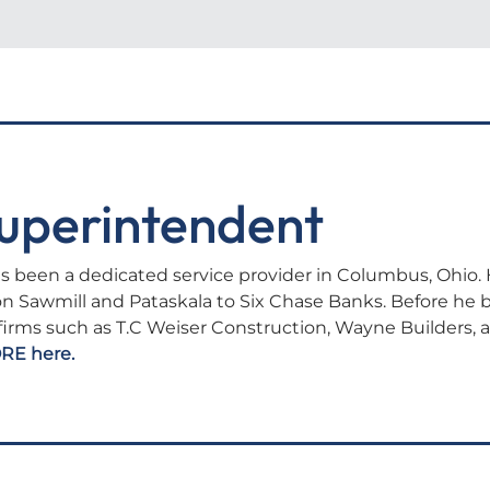
uperintendent
s been a dedicated service provider in Columbus, Ohio. 
on Sawmill and Pataskala to Six Chase Banks. Before he
 firms such as T.C Weiser Construction, Wayne Builders, 
RE here.