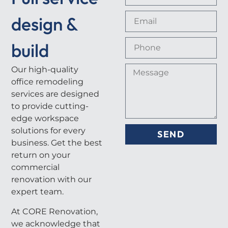
design &
build
Our high-quality
office remodeling
services are designed
to provide cutting-
edge workspace
solutions for every
SEND
business. Get the best
return on your
commercial
renovation with our
expert team.
At CORE Renovation,
we acknowledge that