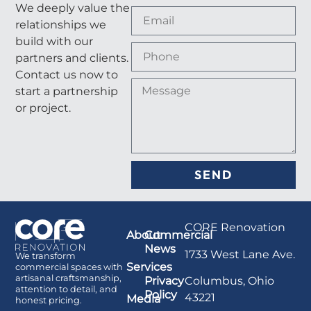
We deeply value the
relationships we
build with our
partners and clients.
Contact us now to
start a partnership
or project.
SEND
CORE Renovation
About
Commercial
News
1733 West Lane Ave.
We transform
Services
commercial spaces with
artisanal craftsmanship,
Columbus, Ohio
Privacy
attention to detail, and
Policy
43221
Media
honest pricing.