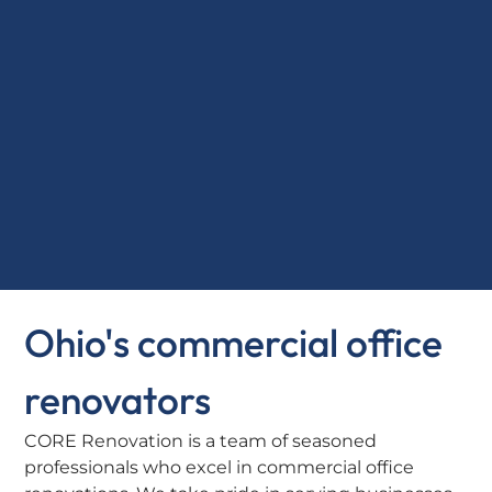
Ohio's commercial office
renovators
CORE Renovation is a team of seasoned
professionals who excel in commercial office