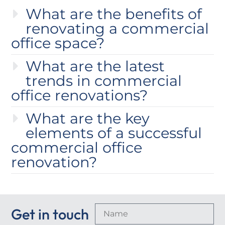
What are the benefits of
renovating a commercial
office space?
What are the latest
trends in commercial
office renovations?
What are the key
elements of a successful
commercial office
renovation?
Get in touch