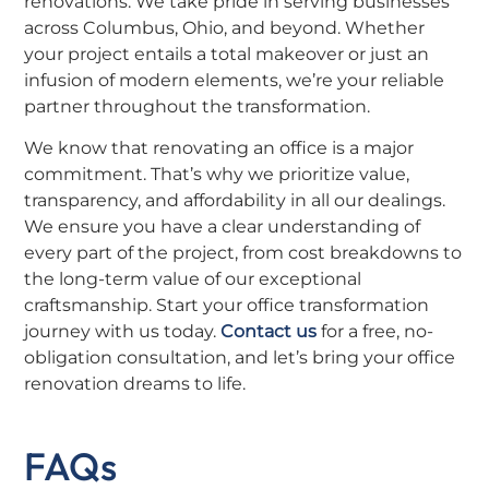
renovations. We take pride in serving businesses
across Columbus, Ohio, and beyond. Whether
your project entails a total makeover or just an
infusion of modern elements, we’re your reliable
partner throughout the transformation.
We know that renovating an office is a major
commitment. That’s why we prioritize value,
transparency, and affordability in all our dealings.
We ensure you have a clear understanding of
every part of the project, from cost breakdowns to
the long-term value of our exceptional
craftsmanship. Start your office transformation
journey with us today.
Contact us
for a free, no-
obligation consultation, and let’s bring your office
renovation dreams to life.
FAQs