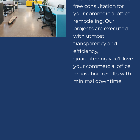
free consultation for
your commercial office
remodeling. Our
projects are executed
with utmost
transparency and
efficiency,
guaranteeing you’ll love
your commercial office
renovation results with
minimal downtime.