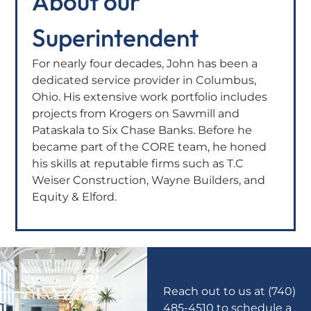
About our
Superintendent
For nearly four decades, John has been a
dedicated service provider in Columbus,
Ohio. His extensive work portfolio includes
projects from Krogers on Sawmill and
Pataskala to Six Chase Banks. Before he
became part of the CORE team, he honed
his skills at reputable firms such as T.C
Weiser Construction, Wayne Builders, and
Equity & Elford.
Reach out to us at (740)
485-4510 to schedule a