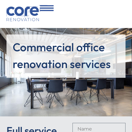
Commercial office
renovation services
Full service