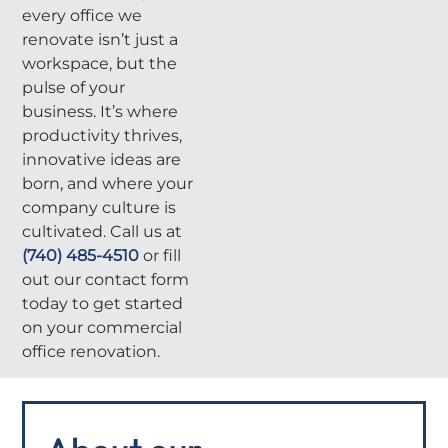
every office we
renovate isn’t just a
workspace, but the
pulse of your
business. It’s where
productivity thrives,
innovative ideas are
born, and where your
company culture is
cultivated. Call us at
(740) 485-4510
or fill
out our contact form
today to get started
on your commercial
office renovation.